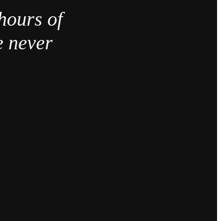
hours of
e never