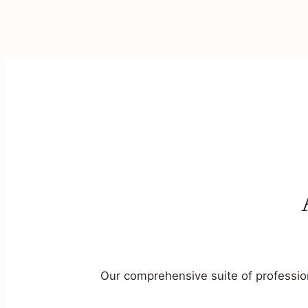
Our comprehensive suite of profession