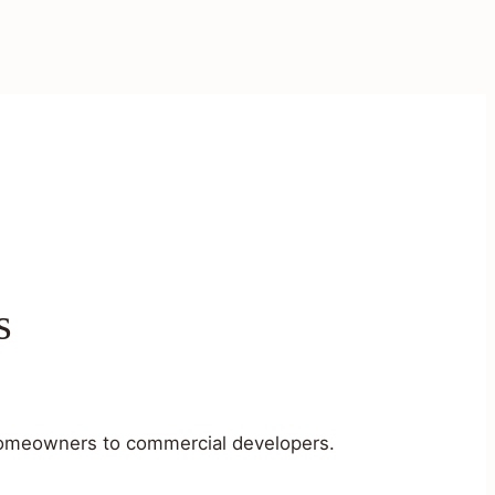
s
m homeowners to commercial developers.