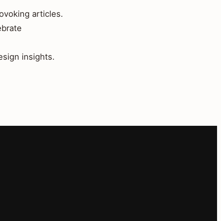
ovoking articles.
ebrate
esign insights.