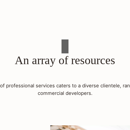
An array of resources
f professional services caters to a diverse clientele, 
commercial developers.