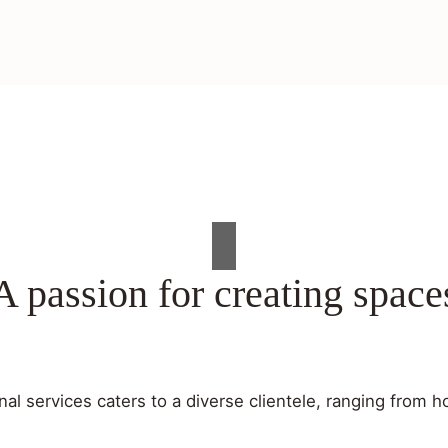
A passion for creating space
al services caters to a diverse clientele, ranging fro