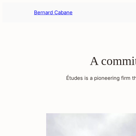
Skip
Bernard Cabane
to
content
A commitm
Études is a pioneering firm t