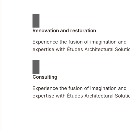
Renovation and restoration
Experience the fusion of imagination and
expertise with Études Architectural Soluti
Consulting
Experience the fusion of imagination and
expertise with Études Architectural Soluti