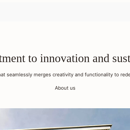
ent to innovation and sust
hat seamlessly merges creativity and functionality to rede
About us