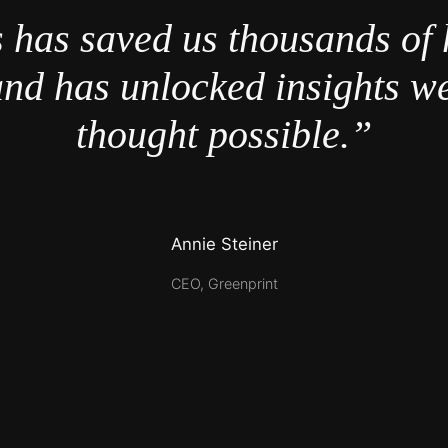
 has saved us thousands of 
nd has unlocked insights w
thought possible.”
Annie Steiner
CEO, Greenprint