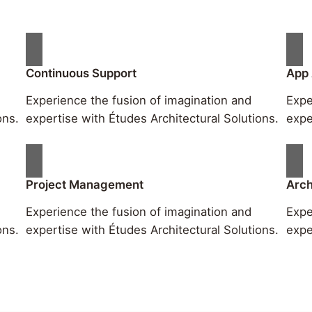
Continuous Support
App
Experience the fusion of imagination and
Expe
ons.
expertise with Études Architectural Solutions.
expe
Project Management
Arch
Experience the fusion of imagination and
Expe
ons.
expertise with Études Architectural Solutions.
expe