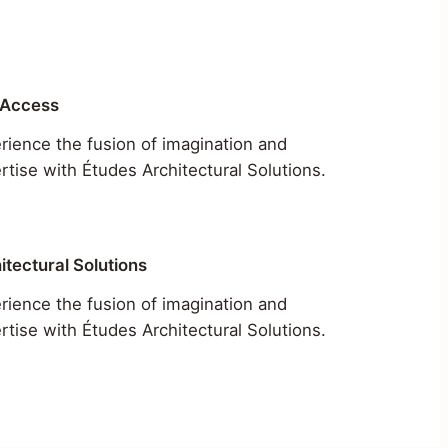
 Access
rience the fusion of imagination and
rtise with Études Architectural Solutions.
itectural Solutions
rience the fusion of imagination and
rtise with Études Architectural Solutions.