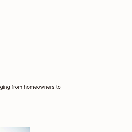
ranging from homeowners to