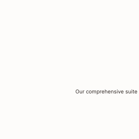
Our comprehensive suite o