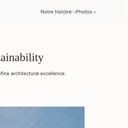
Notre histoire
Photos
ainability
fine architectural excellence.