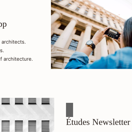
pp
 architects.
s.
f architecture.
Études Newsletter