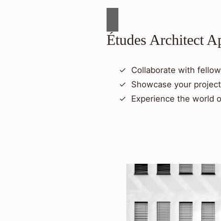
Études Architect A
Collaborate with fellow
Showcase your project
Experience the world o