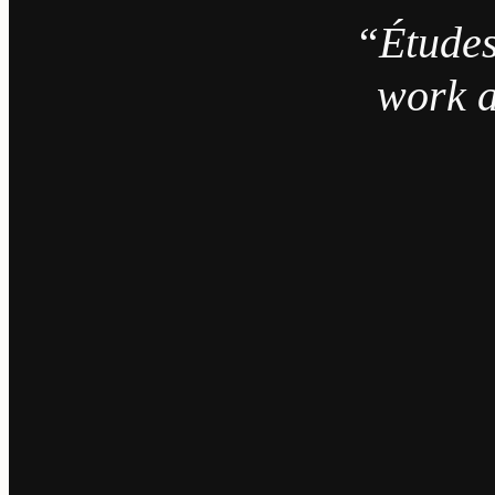
“Études
work a