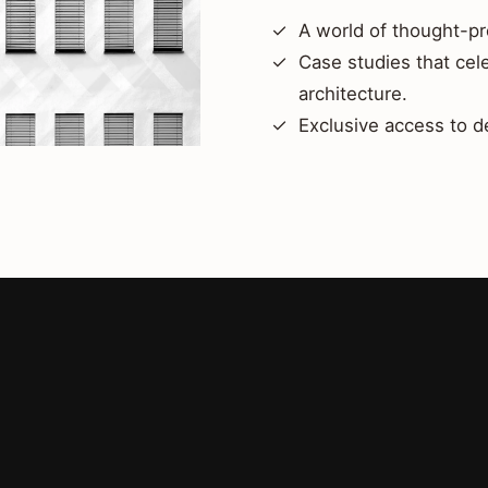
A world of thought-pr
Case studies that cel
architecture.
Exclusive access to d